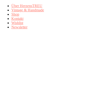
Über HerzensTREU
Vintage & Handmade
Shop
Kontakt
Wishlist
Newsletter