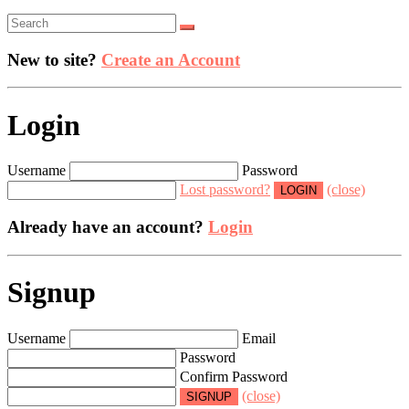
New to site?
Create an Account
Login
Username
Password
Lost password?
(close)
Already have an account?
Login
Signup
Username
Email
Password
Confirm Password
(close)