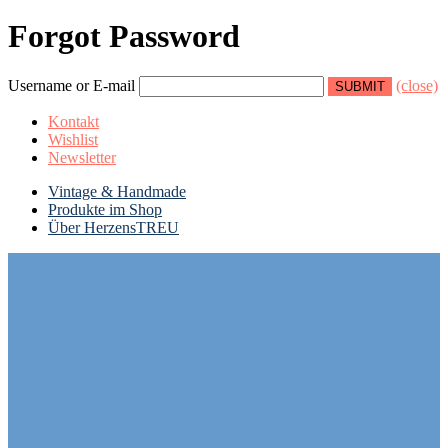
Forgot Password
Username or E-mail
(close)
Kontakt
Wishlist
Newsletter
Vintage & Handmade
Produkte im Shop
Über HerzensTREU